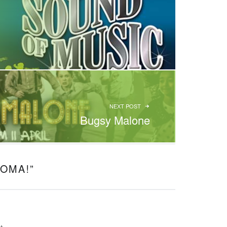
NEXT POST
Bugsy Malone
OMA!
”