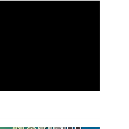
E
E
R
I
N
G