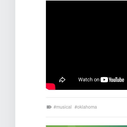
Theatre Sound Design
Tagged as:
musical
oklahoma
POST NAVIGATION