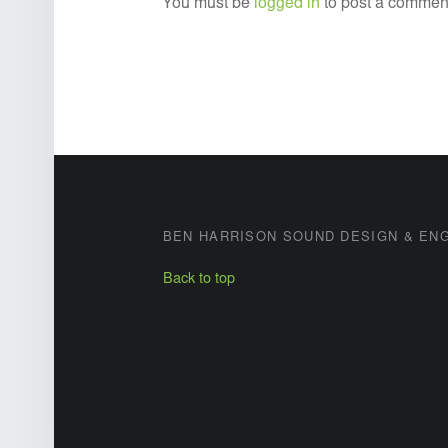
You must be
logged in
to post a commen
FOOTER SIDEBAR
BEN HARRISON SOUND DESIGN & EN
Back to top