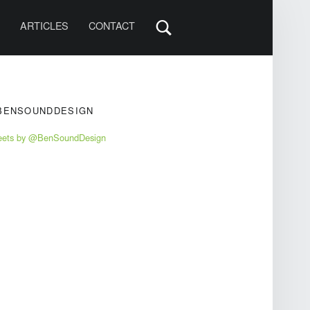
S
ARTICLES
CONTACT
IDEBAR
BENSOUNDDESIGN
eets by @BenSoundDesign