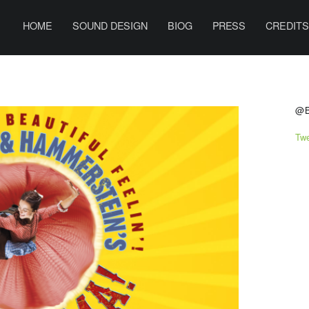
PRIMARY MENU
B
E
HOME
SOUND DESIGN
BIOG
PRESS
CREDIT
N
H
A
S
R
@
R
Tw
I
S
O
N
S
O
U
N