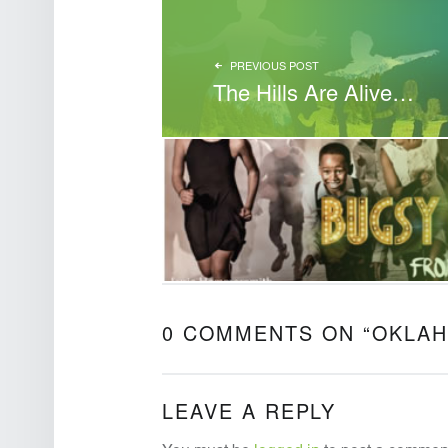
PREVIOUS POST
The Hills Are Alive…
0 COMMENTS ON “
OKLAH
LEAVE A REPLY