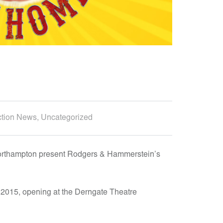
D
D
E
S
I
G
N
A
ction News
,
Uncategorized
N
D
E
orthampton present Rodgers & Hammerstein’s
N
G
n 2015, opening at the Derngate Theatre
I
N