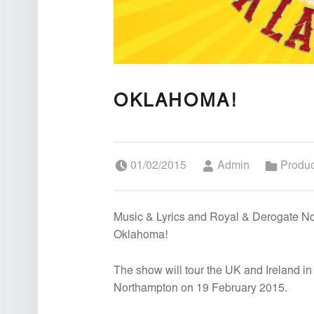
OKLAHOMA!
Posted on:
Written by:
Categorized in:
01/02/2015
Admin
Produ
Music & Lyrics and Royal & Derogate N
Oklahoma!
The show will tour the UK and Ireland i
Northampton on 19 February 2015.