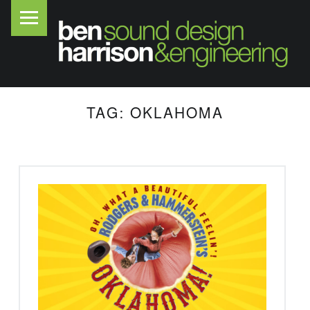
PRIMARY MENU
B
E
N
H
A
TAG:
OKLAHOMA
R
R
I
S
O
N
S
O
U