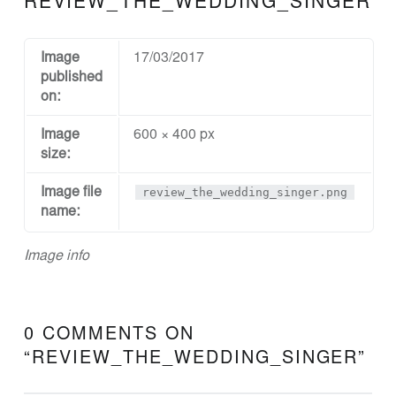
REVIEW_THE_WEDDING_SINGER
N
D
D
Image
17/03/2017
published
E
on:
S
Image
600 × 400 px
I
size:
G
N
Image file
review_the_wedding_singer.png
name:
A
N
Image info
D
E
N
0 COMMENTS ON
G
“
REVIEW_THE_WEDDING_SINGER
”
I