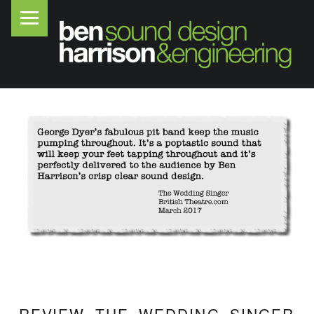
PRIMARY MENU
B
E
N
H
A
R
R
I
S
O
N
S
O
U