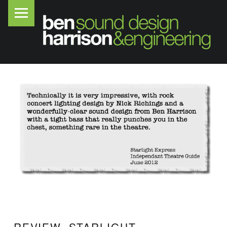
PRIMARY MENU
B
E
N
H
A
R
R
I
S
O
N
S
O
U