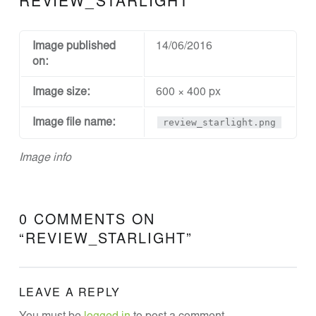
REVIEW_STARLIGHT
N
D
D
Image published
14/06/2016
on:
E
S
Image size:
600 × 400 px
I
Image file name:
review_starlight.png
G
N
Image info
A
N
D
0 COMMENTS ON
E
“
REVIEW_STARLIGHT
”
N
G
LEAVE A REPLY
I