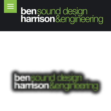
PRIMARY MENU
B
E
N
H
A
R
R
I
S
O
N
S
O
U