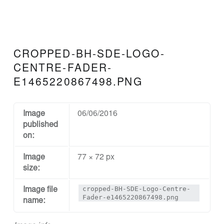
N
D
D
E
CROPPED-BH-SDE-LOGO-
S
CENTRE-FADER-
I
E1465220867498.PNG
G
N
Image
06/06/2016
A
published
on:
N
D
Image
77 × 72 px
E
size:
N
cropped-BH-SDE-Logo-Centre-
Image file
G
Fader-e1465220867498.png
name:
I