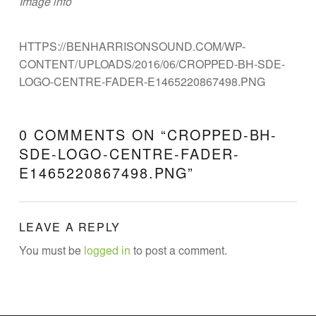
Image info
N
E
E
HTTPS://BENHARRISONSOUND.COM/WP-
CONTENT/UPLOADS/2016/06/CROPPED-BH-SDE-
R
LOGO-CENTRE-FADER-E1465220867498.PNG
I
N
G
0 COMMENTS ON “
CROPPED-BH-
SDE-LOGO-CENTRE-FADER-
Theatre Sound Design
E1465220867498.PNG
”
LEAVE A REPLY
You must be
logged in
to post a comment.