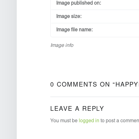
Image published on:
Image size:
Image file name:
Image info
0 COMMENTS ON “
HAPPY
LEAVE A REPLY
You must be
logged in
to post a commen