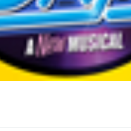
E
E
R
I
N
G