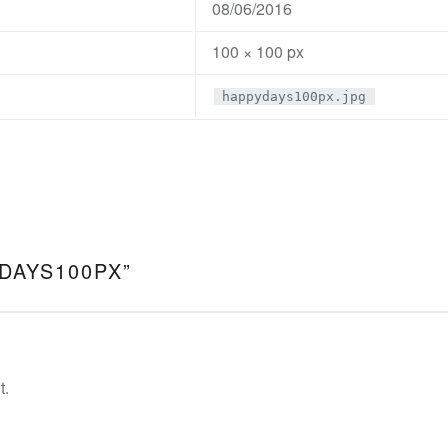
08/06/2016
100 × 100 px
happydays100px.jpg
DAYS100PX
”
t.