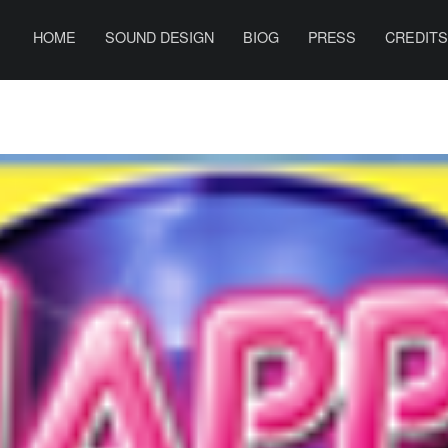
PRIMARY MENU
B
E
HOME
SOUND DESIGN
BIOG
PRESS
CREDIT
N
H
A
R
R
I
S
O
N
S
O
U
N