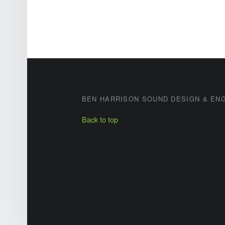
FOOTER SIDEBAR
BEN HARRISON SOUND DESIGN & EN
Back to top