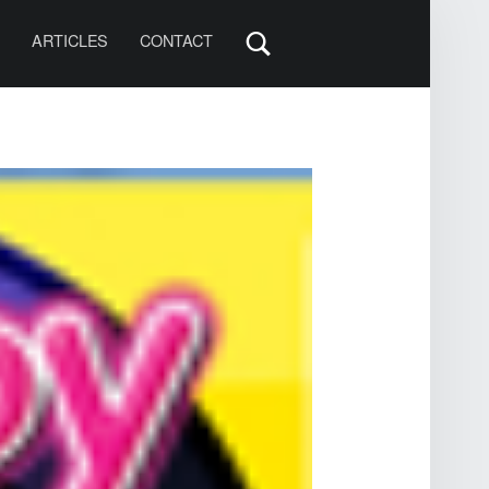
S
ARTICLES
CONTACT