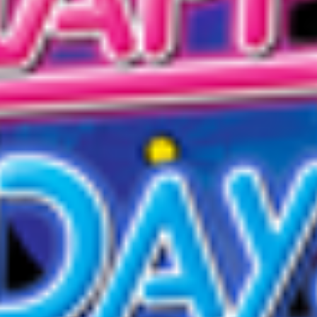
D
D
E
S
I
G
N
A
N
D
E
N
G
I
N