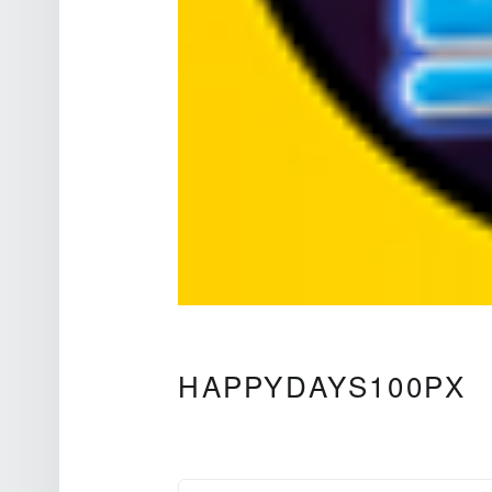
Theatre Sound Design
HAPPYDAYS100PX