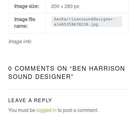
N
Image size:
200 × 280 px
E
benharrisonsounddesigner-
Image file
E
e1465259678238.jpg
name:
R
I
Image info
N
G
0 COMMENTS ON “
BEN HARRISON
Theatre Sound Design
SOUND DESIGNER
”
LEAVE A REPLY
You must be
logged in
to post a comment.