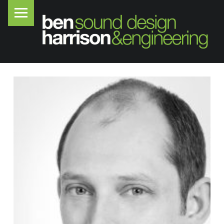
PRIMARY MENU
B
E
N
H
A
R
R
I
S
O
N
S
O
U