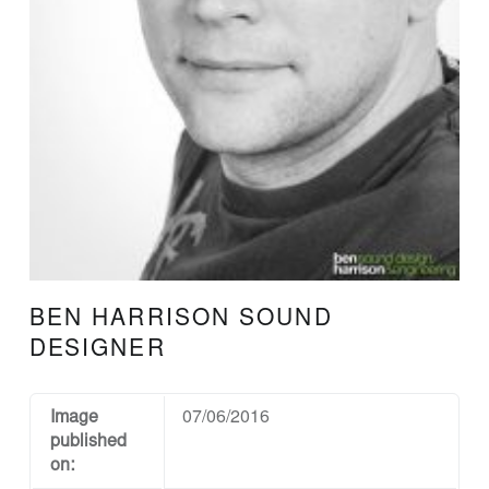
N
D
D
E
S
I
G
N
A
N
BEN HARRISON SOUND
D
DESIGNER
E
N
Image
07/06/2016
G
published
I
on: