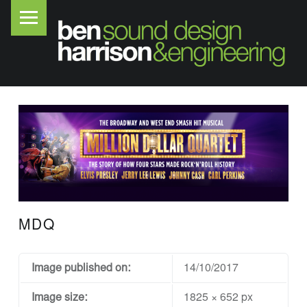
PRIMARY MENU
B
E
N
H
A
R
R
I
S
O
MDQ
N
S
O
Image published on:
14/10/2017
U
Image size:
1825 × 652 px