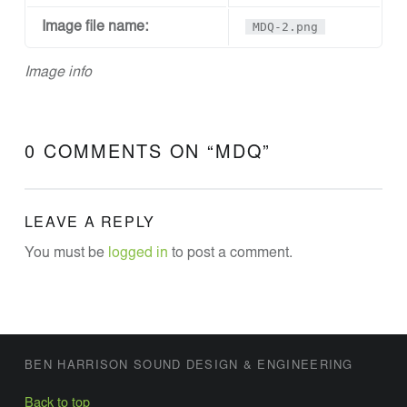
N
Image file name:
MDQ-2.png
D
D
Image info
E
S
I
0 COMMENTS ON “
MDQ
”
G
N
A
LEAVE A REPLY
N
You must be
logged in
to post a comment.
D
E
N
G
FOOTER SIDEBAR
BEN HARRISON SOUND DESIGN & ENGINEERING
I
Back to top