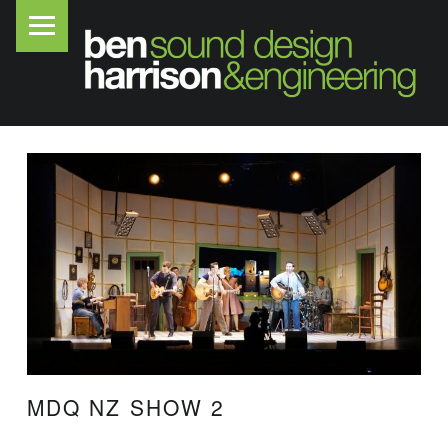
PRIMARY MENU
B
E
N
H
A
R
R
I
S
O
N
S
O
MDQ NZ SHOW 2
U