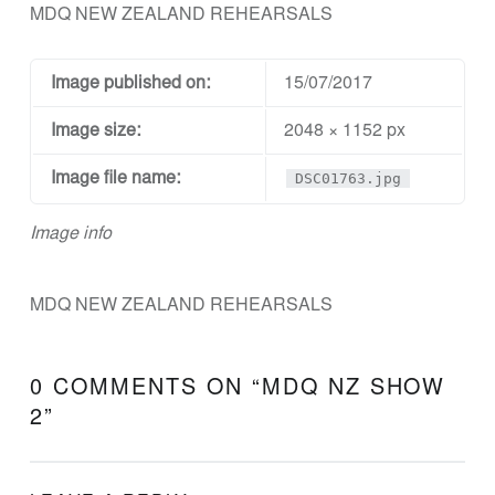
N
MDQ NEW ZEALAND REHEARSALS
D
D
Image published on:
15/07/2017
E
Image size:
2048 × 1152 px
S
I
Image file name:
DSC01763.jpg
G
Image info
N
A
N
MDQ NEW ZEALAND REHEARSALS
D
E
0 COMMENTS ON “
MDQ NZ SHOW
N
2
”
G
I