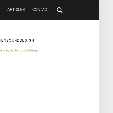
S
ARTICLES
CONTACT
IDEBAR
BENSOUNDDESIGN
eets by @BenSoundDesign