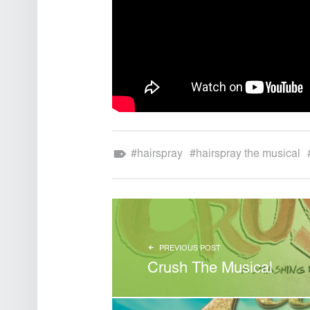
Theatre Sound Design
Tagged as:
hairspray
hairspray the musical
POST NAVIGATION
PREVIOUS POST
Crush The Musical