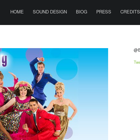
PRIMARY MENU
B
E
HOME
SOUND DESIGN
BIOG
PRESS
CREDIT
N
H
A
S
R
@
R
Tw
I
S
O
N
S
O
U
N