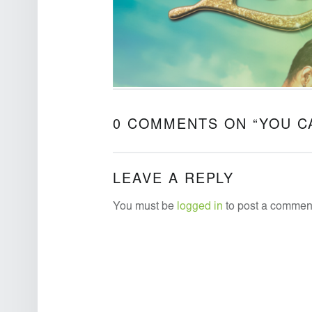
0 COMMENTS ON “
YOU C
LEAVE A REPLY
You must be
logged in
to post a commen