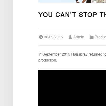
YOU CAN’T STOP T
Posted on:
Written by:
Categorized in:
30/09/2015
Admin
Produ
In September 2015 Hairspray returned to
production.