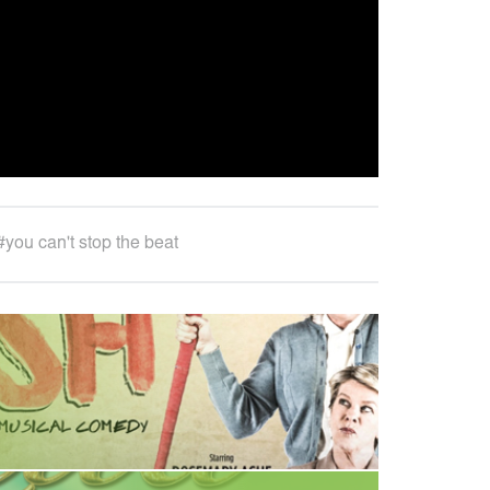
E
E
R
I
N
G
you can't stop the beat