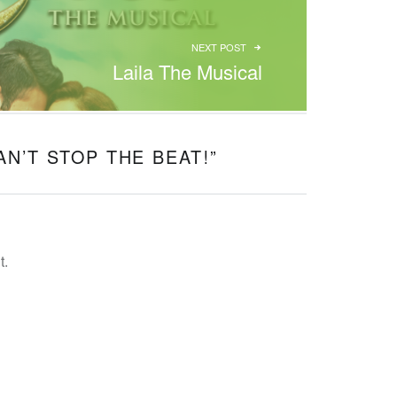
NEXT POST
Laila The Musical
AN’T STOP THE BEAT!
”
t.