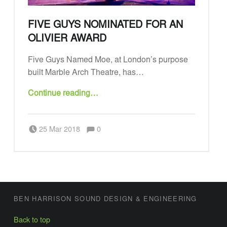
N
D
FIVE GUYS NOMINATED FOR AN
D
OLIVIER AWARD
E
Five Guys Named Moe, at London’s purpose
S
built Marble Arch Theatre, has…
I
“Five Guys nominated for an Olivier Award”
G
Continue reading
…
N
Comments:
Posted on:
A
Written by:
Admin
Comments:
25 Mar 2018
0
N
D
E
N
FOOTER SIDEBAR
G
BEN HARRISON SOUND DESIGN & ENGINEERING
I
Back to top