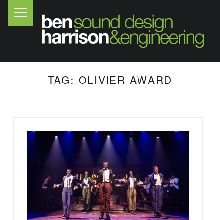
PRIMARY MENU
B
E
N
H
A
TAG:
OLIVIER AWARD
R
R
I
S
O
N
S
O
U