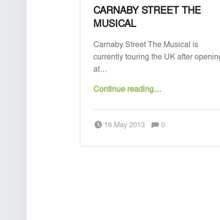
CARNABY STREET THE
MUSICAL
Carnaby Street The Musical is
currently touring the UK after openin
at…
“Carnaby Street the Musical”
Continue reading
…
Comments:
Posted on:
Written by:
Admin
Comments:
16 May 2013
0
POSTS NAVIGATION