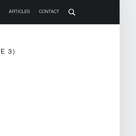
S
ARTICLES
CONTACT
E 3)